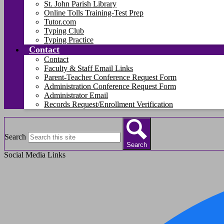
St. John Parish Library
Online Tolls Training-Test Prep
Tutor.com
Typing Club
Typing Practice
Contact
Contact
Faculty & Staff Email Links
Parent-Teacher Conference Request Form
Administration Conference Request Form
Administrator Email
Records Request/Enrollment Verification
Search
Search
Social Media Links