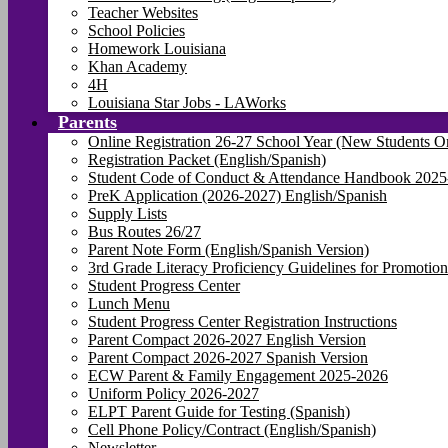
Teacher Websites
School Policies
Homework Louisiana
Khan Academy
4H
Louisiana Star Jobs - LAWorks
Parents
Online Registration 26-27 School Year (New Students O
Registration Packet (English/Spanish)
Student Code of Conduct & Attendance Handbook 2025
PreK Application (2026-2027) English/Spanish
Supply Lists
Bus Routes 26/27
Parent Note Form (English/Spanish Version)
3rd Grade Literacy Proficiency Guidelines for Promotion
Student Progress Center
Lunch Menu
Student Progress Center Registration Instructions
Parent Compact 2026-2027 English Version
Parent Compact 2026-2027 Spanish Version
ECW Parent & Family Engagement 2025-2026
Uniform Policy 2026-2027
ELPT Parent Guide for Testing (Spanish)
Cell Phone Policy/Contract (English/Spanish)
Newsletter