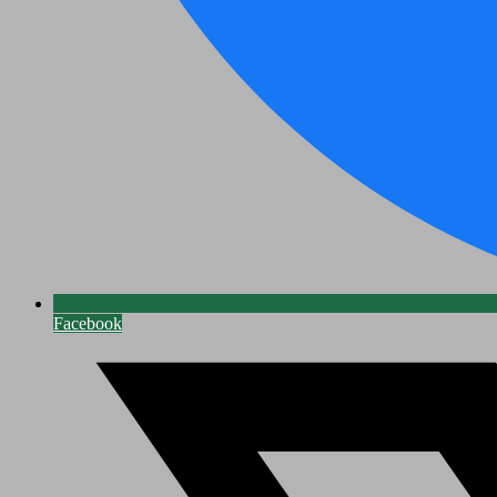
Facebook