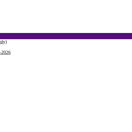
nly)
-2026