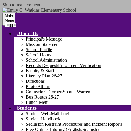
Skip to main content
Main
Menu
Toggle
About Us
Principal's Message
Mission Statement
School Profile
School Hours
School Administration
Records Request/Enrollment Verification
Faculty & Staff
Literacy Plan 26-27
Directions
Photo Album
Counselor's Corner-Sharell Warren
Bus Routes 26-27
Lunch Menu
Students
Student Web-Mail Login
Student Handbook
Seclusion Restraint Procedures and Incident Reports
Free Online Tutoring (English/Spanish)