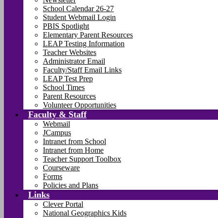
School Calendar 26-27
Student Webmail Login
PBIS Spotlight
Elementary Parent Resources
LEAP Testing Information
Teacher Websites
Administrator Email
Faculty/Staff Email Links
LEAP Test Prep
School Times
Parent Resources
Volunteer Opportunities
Faculty & Staff
Webmail
JCampus
Intranet from School
Intranet from Home
Teacher Support Toolbox
Courseware
Forms
Policies and Plans
Links
Clever Portal
National Geographics Kids