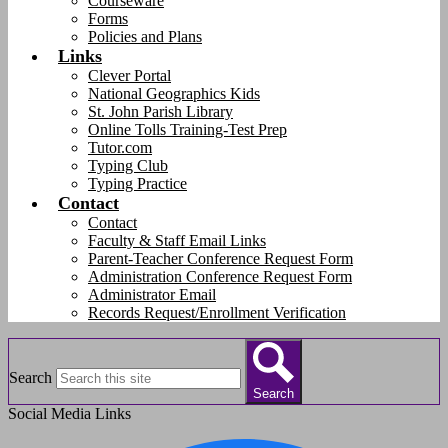
Courseware
Forms
Policies and Plans
Links
Clever Portal
National Geographics Kids
St. John Parish Library
Online Tolls Training-Test Prep
Tutor.com
Typing Club
Typing Practice
Contact
Contact
Faculty & Staff Email Links
Parent-Teacher Conference Request Form
Administration Conference Request Form
Administrator Email
Records Request/Enrollment Verification
Search
Search
Social Media Links