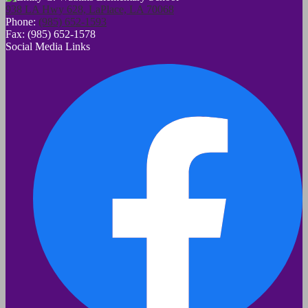
938 LA Hwy 628, LaPlace, LA 70068
Phone:
(985) 652-1593
Fax: (985) 652-1578
Social Media Links