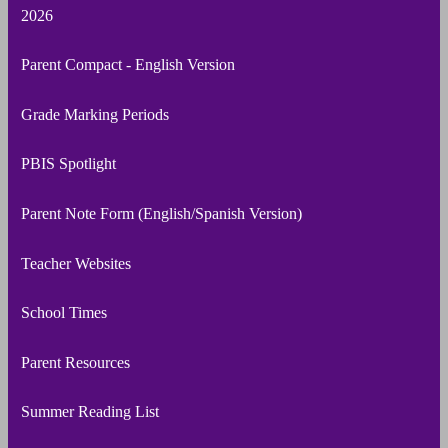
2026
Parent Compact - English Version
Grade Marking Periods
PBIS Spotlight
Parent Note Form (English/Spanish Version)
Teacher Websites
School Times
Parent Resources
Summer Reading List