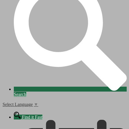
Search
Select Language
▼
Find it Fast