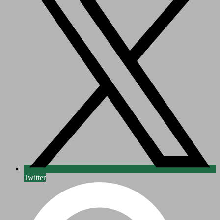
Twitter