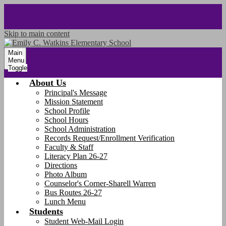
Skip to main content
Main
Menu
Toggle
About Us
Principal's Message
Mission Statement
School Profile
School Hours
School Administration
Records Request/Enrollment Verification
Faculty & Staff
Literacy Plan 26-27
Directions
Photo Album
Counselor's Corner-Sharell Warren
Bus Routes 26-27
Lunch Menu
Students
Student Web-Mail Login