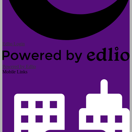
Edlio
Login
Powered by Edlio
Mobile Links