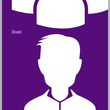
Board