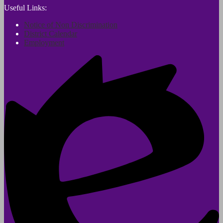
Useful Links:
Notice of Non Discrimination
District Calendar
Employment