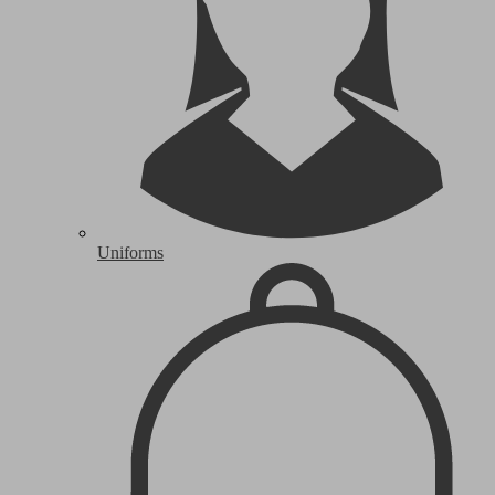
Uniforms