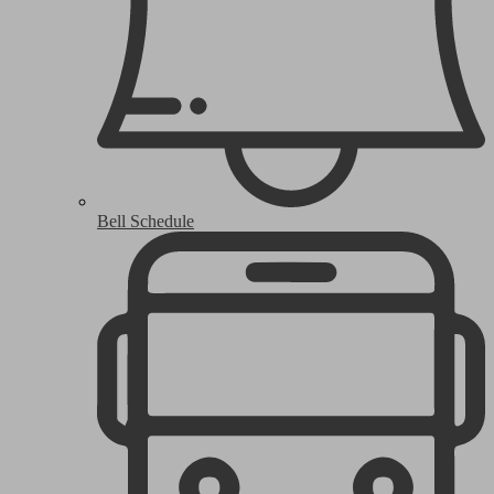
Bell Schedule