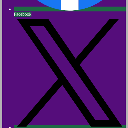
Facebook