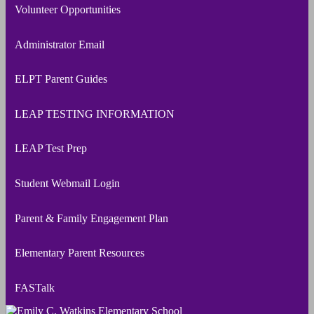
Volunteer Opportunities
Administrator Email
ELPT Parent Guides
LEAP TESTING INFORMATION
LEAP Test Prep
Student Webmail Login
Parent & Family Engagement Plan
Elementary Parent Resources
FASTalk