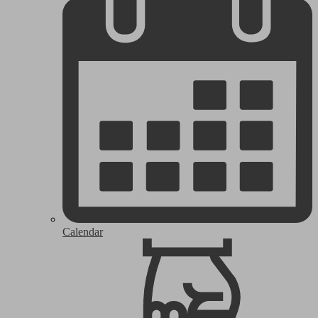
Calendar