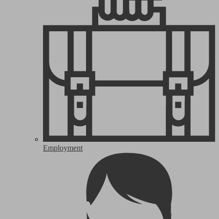
Employment