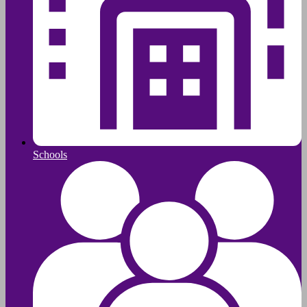
Schools