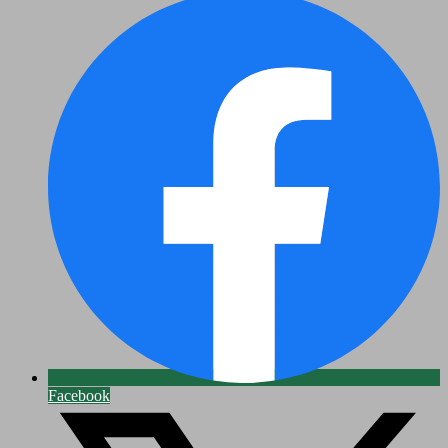
Facebook