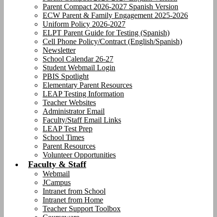
Parent Compact 2026-2027 Spanish Version
ECW Parent & Family Engagement 2025-2026
Uniform Policy 2026-2027
ELPT Parent Guide for Testing (Spanish)
Cell Phone Policy/Contract (English/Spanish)
Newsletter
School Calendar 26-27
Student Webmail Login
PBIS Spotlight
Elementary Parent Resources
LEAP Testing Information
Teacher Websites
Administrator Email
Faculty/Staff Email Links
LEAP Test Prep
School Times
Parent Resources
Volunteer Opportunities
Faculty & Staff
Webmail
JCampus
Intranet from School
Intranet from Home
Teacher Support Toolbox