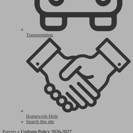
Transportation
Homework Help
Search this site
Parents
»
Uniform Policy 2026-2027