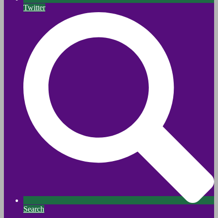
Twitter
Search