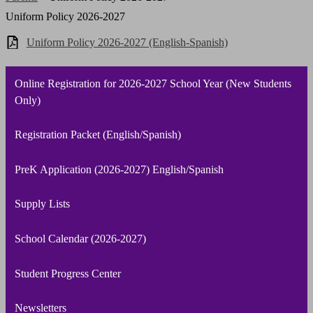
Uniform Policy 2026-2027
Uniform Policy 2026-2027 (English-Spanish)
Online Registration for 2026-2027 School Year (New Students
Only)
Registration Packet (English/Spanish)
PreK Application (2026-2027) English/Spanish
Supply Lists
School Calendar (2026-2027)
Student Progress Center
Newsletters