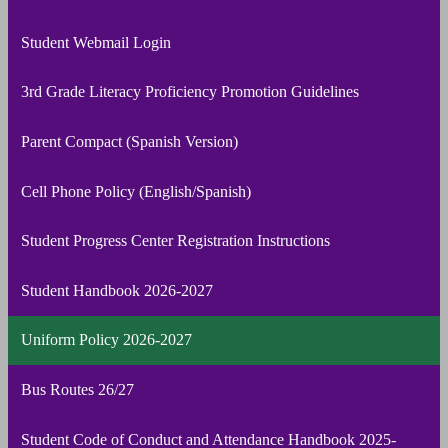
Student Webmail Login
3rd Grade Literacy Proficiency Promotion Guidelines
Parent Compact (Spanish Version)
Cell Phone Policy (English/Spanish)
Student Progress Center Registration Instructions
Student Handbook 2026-2027
Uniform Policy 2026-2027
Bus Routes 26/27
Student Code of Conduct and Attendance Handbook 2025-