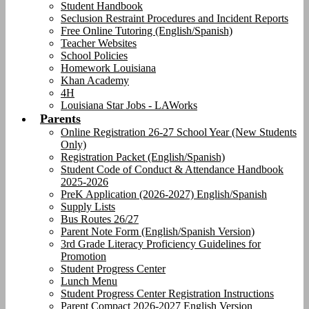
Student Handbook
Seclusion Restraint Procedures and Incident Reports
Free Online Tutoring (English/Spanish)
Teacher Websites
School Policies
Homework Louisiana
Khan Academy
4H
Louisiana Star Jobs - LAWorks
Parents
Online Registration 26-27 School Year (New Students
Only)
Registration Packet (English/Spanish)
Student Code of Conduct & Attendance Handbook
2025-2026
PreK Application (2026-2027) English/Spanish
Supply Lists
Bus Routes 26/27
Parent Note Form (English/Spanish Version)
3rd Grade Literacy Proficiency Guidelines for
Promotion
Student Progress Center
Lunch Menu
Student Progress Center Registration Instructions
Parent Compact 2026-2027 English Version