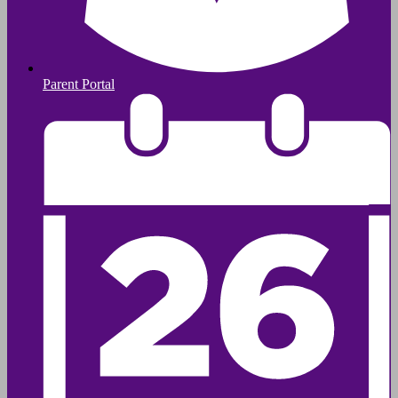
Parent Portal