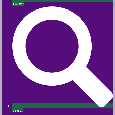
Twitter
Search