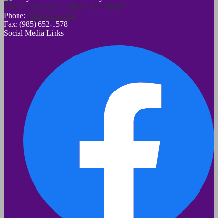
938 LA Hwy 628, LaPlace, LA 70068
Phone:
(985) 652-1593
Fax: (985) 652-1578
Social Media Links