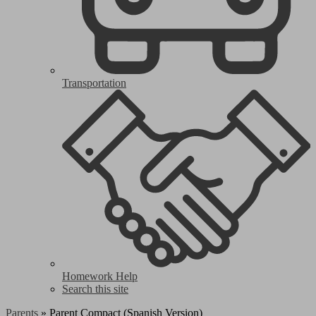
Transportation
Homework Help
Search this site
Parents
»
Parent Compact (Spanish Version)