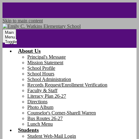
Skip to main content
Main
Menu
Toggle
About Us
Principal's Message
Mission Statement
School Profile
School Hours
School Administration
Records Request/Enrollment Verification
Faculty & Staff
Literacy Plan 26-27
Directions
Photo Album
Counselor's Corner-Sharell Warren
Bus Routes 26-27
Lunch Menu
Students
Student Web-Mail Login