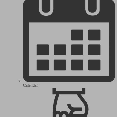
Calendar