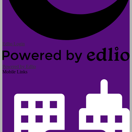
Edlio
Login
Powered by Edlio
Mobile Links