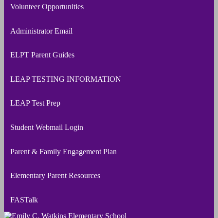
Volunteer Opportunities
Administrator Email
ELPT Parent Guides
LEAP TESTING INFORMATION
LEAP Test Prep
Student Webmail Login
Parent & Family Engagement Plan
Elementary Parent Resources
FASTalk