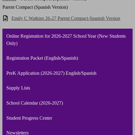
Parent Compact (Spanish Version)
Emily C Watkins 26-27 Parent Compact-Spanish Version
Online Registration for 2026-2027 School Year (New Students
Only)
Registration Packet (English/Spanish)
PreK Application (2026-2027) English/Spanish
Supply Lists
School Calendar (2026-2027)
Student Progress Center
Newsletters