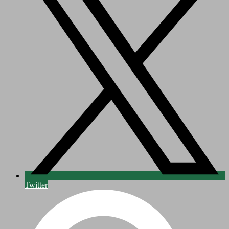
Twitter