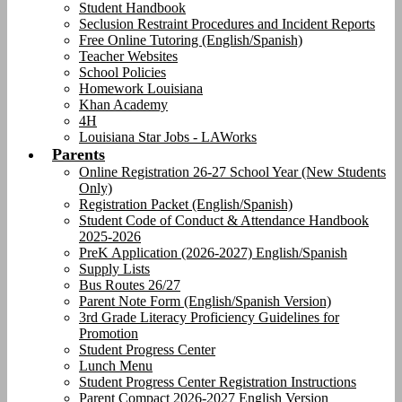
Student Handbook
Seclusion Restraint Procedures and Incident Reports
Free Online Tutoring (English/Spanish)
Teacher Websites
School Policies
Homework Louisiana
Khan Academy
4H
Louisiana Star Jobs - LAWorks
Parents
Online Registration 26-27 School Year (New Students
Only)
Registration Packet (English/Spanish)
Student Code of Conduct & Attendance Handbook
2025-2026
PreK Application (2026-2027) English/Spanish
Supply Lists
Bus Routes 26/27
Parent Note Form (English/Spanish Version)
3rd Grade Literacy Proficiency Guidelines for
Promotion
Student Progress Center
Lunch Menu
Student Progress Center Registration Instructions
Parent Compact 2026-2027 English Version