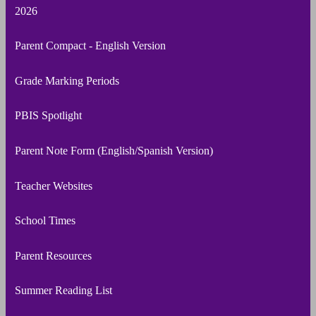
2026
Parent Compact - English Version
Grade Marking Periods
PBIS Spotlight
Parent Note Form (English/Spanish Version)
Teacher Websites
School Times
Parent Resources
Summer Reading List