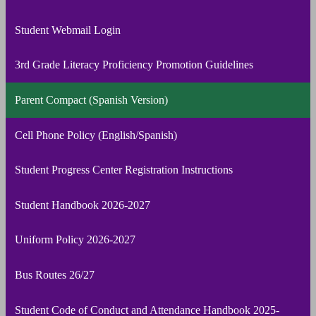
Student Webmail Login
3rd Grade Literacy Proficiency Promotion Guidelines
Parent Compact (Spanish Version)
Cell Phone Policy (English/Spanish)
Student Progress Center Registration Instructions
Student Handbook 2026-2027
Uniform Policy 2026-2027
Bus Routes 26/27
Student Code of Conduct and Attendance Handbook 2025-