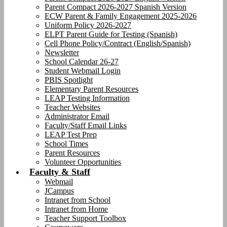
Parent Compact 2026-2027 Spanish Version
ECW Parent & Family Engagement 2025-2026
Uniform Policy 2026-2027
ELPT Parent Guide for Testing (Spanish)
Cell Phone Policy/Contract (English/Spanish)
Newsletter
School Calendar 26-27
Student Webmail Login
PBIS Spotlight
Elementary Parent Resources
LEAP Testing Information
Teacher Websites
Administrator Email
Faculty/Staff Email Links
LEAP Test Prep
School Times
Parent Resources
Volunteer Opportunities
Faculty & Staff
Webmail
JCampus
Intranet from School
Intranet from Home
Teacher Support Toolbox