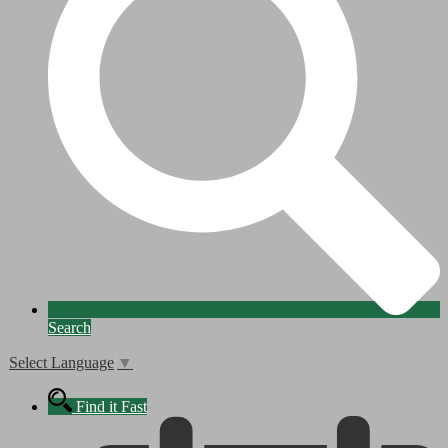
Search
Select Language
▼
Find it Fast