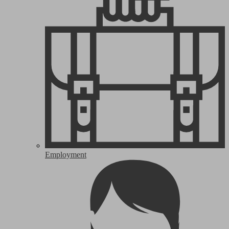
Employment