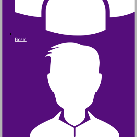
Board