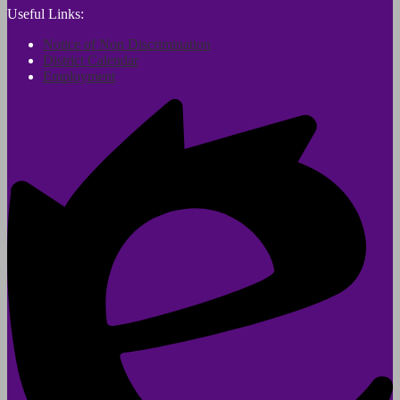
Useful Links:
Notice of Non Discrimination
District Calendar
Employment