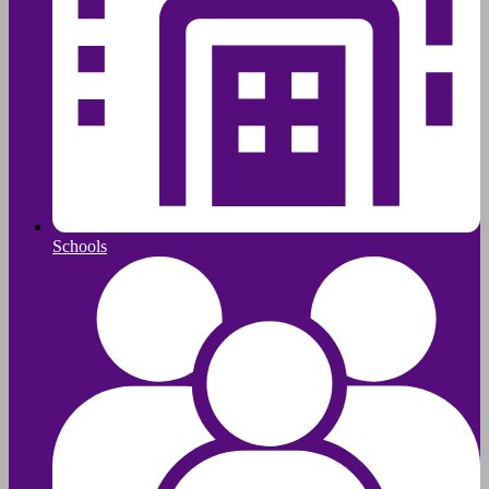
Schools