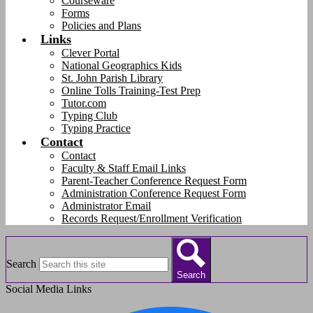
Courseware
Forms
Policies and Plans
Links
Clever Portal
National Geographics Kids
St. John Parish Library
Online Tolls Training-Test Prep
Tutor.com
Typing Club
Typing Practice
Contact
Contact
Faculty & Staff Email Links
Parent-Teacher Conference Request Form
Administration Conference Request Form
Administrator Email
Records Request/Enrollment Verification
Search
Search
Social Media Links