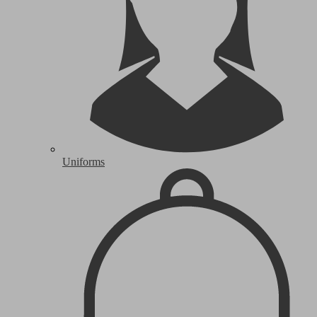
Uniforms