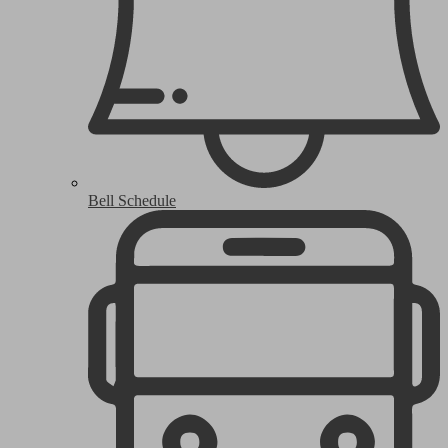
Bell Schedule