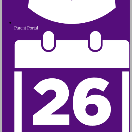
Parent Portal