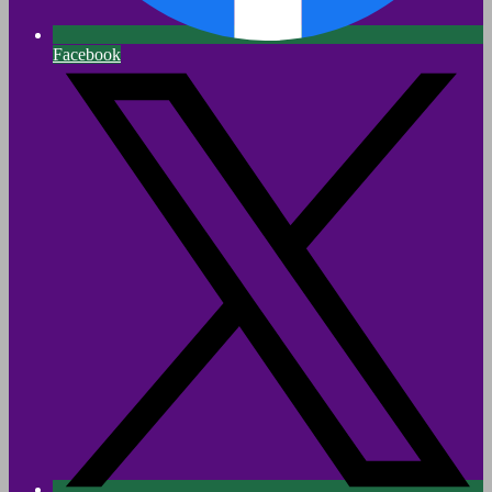
Facebook