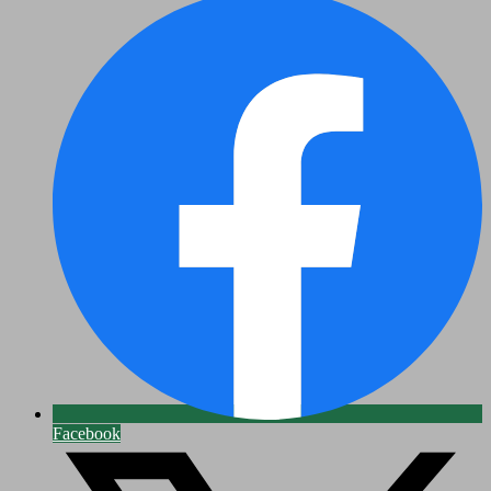
Facebook