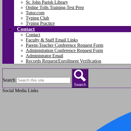
St. John Parish Library
Online Tolls Training-Test Prep
Tutor.com
Typing Club
Typing Practice
Contact
Contact
Faculty & Staff Email Links
Parent-Teacher Conference Request Form
Administration Conference Request Form
Administrator Email
Records Request/Enrollment Verification
Search
Search
Social Media Links