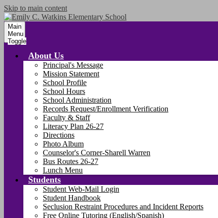
Skip to main content
Main
Menu
Toggle
About Us
Principal's Message
Mission Statement
School Profile
School Hours
School Administration
Records Request/Enrollment Verification
Faculty & Staff
Literacy Plan 26-27
Directions
Photo Album
Counselor's Corner-Sharell Warren
Bus Routes 26-27
Lunch Menu
Students
Student Web-Mail Login
Student Handbook
Seclusion Restraint Procedures and Incident Reports
Free Online Tutoring (English/Spanish)