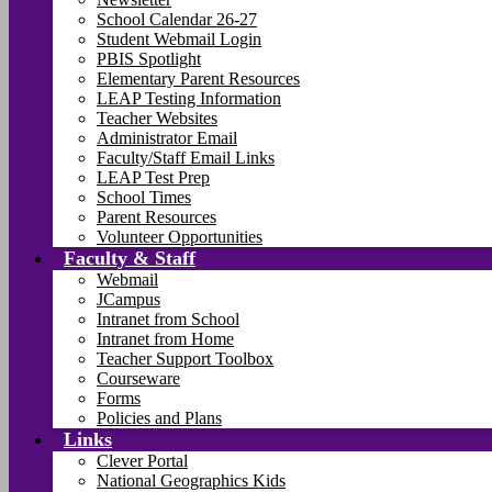
School Calendar 26-27
Student Webmail Login
PBIS Spotlight
Elementary Parent Resources
LEAP Testing Information
Teacher Websites
Administrator Email
Faculty/Staff Email Links
LEAP Test Prep
School Times
Parent Resources
Volunteer Opportunities
Faculty & Staff
Webmail
JCampus
Intranet from School
Intranet from Home
Teacher Support Toolbox
Courseware
Forms
Policies and Plans
Links
Clever Portal
National Geographics Kids