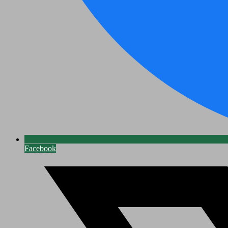
Facebook