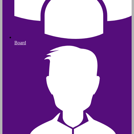
Board