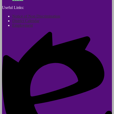
Useful Links:
Notice of Non Discrimination
District Calendar
Employment