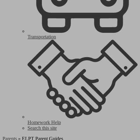
Transportation
Homework Help
Search this site
Parents
»
ELPT Parent Guides