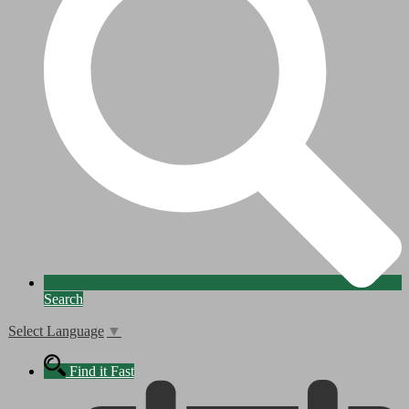
Search
Select Language
▼
Find it Fast