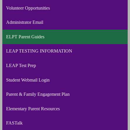
Volunteer Opportunities
Administrator Email
ELPT Parent Guides
LEAP TESTING INFORMATION
LEAP Test Prep
Student Webmail Login
Parent & Family Engagement Plan
Elementary Parent Resources
FASTalk