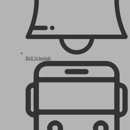
Bell Schedule