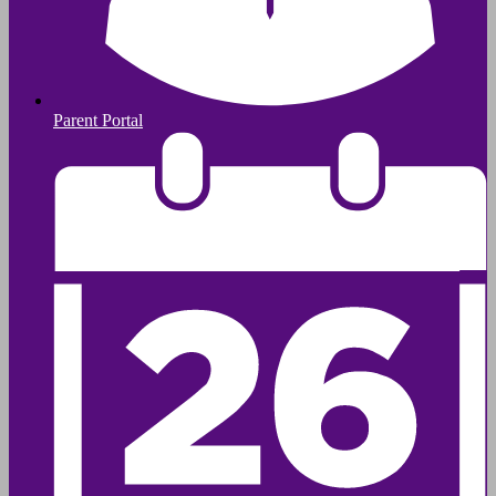
Parent Portal