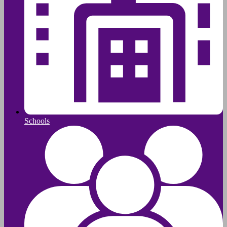
Schools