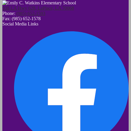
938 LA Hwy 628, LaPlace, LA 70068
Phone:
(985) 652-1593
Fax: (985) 652-1578
Social Media Links