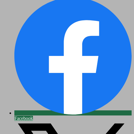
Facebook