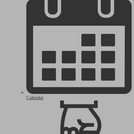
Calendar