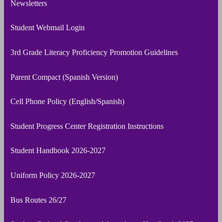
Newsletters
Student Webmail Login
3rd Grade Literacy Proficiency Promotion Guidelines
Parent Compact (Spanish Version)
Cell Phone Policy (English/Spanish)
Student Progress Center Registration Instructions
Student Handbook 2026-2027
Uniform Policy 2026-2027
Bus Routes 26/27