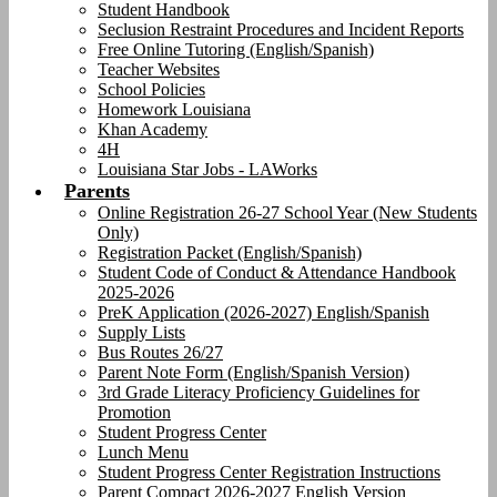
Student Handbook
Seclusion Restraint Procedures and Incident Reports
Free Online Tutoring (English/Spanish)
Teacher Websites
School Policies
Homework Louisiana
Khan Academy
4H
Louisiana Star Jobs - LAWorks
Parents
Online Registration 26-27 School Year (New Students
Only)
Registration Packet (English/Spanish)
Student Code of Conduct & Attendance Handbook
2025-2026
PreK Application (2026-2027) English/Spanish
Supply Lists
Bus Routes 26/27
Parent Note Form (English/Spanish Version)
3rd Grade Literacy Proficiency Guidelines for
Promotion
Student Progress Center
Lunch Menu
Student Progress Center Registration Instructions
Parent Compact 2026-2027 English Version