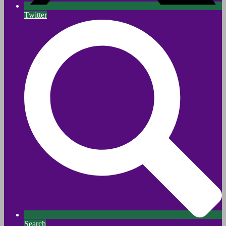
Twitter
Search