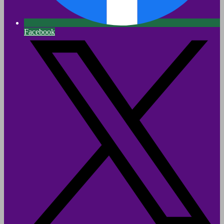
Facebook