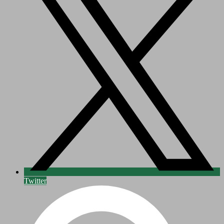
Twitter