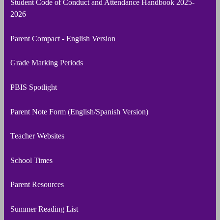
Student Code of Conduct and Attendance Handbook 2025-
2026
Parent Compact - English Version
Grade Marking Periods
PBIS Spotlight
Parent Note Form (English/Spanish Version)
Teacher Websites
School Times
Parent Resources
Summer Reading List