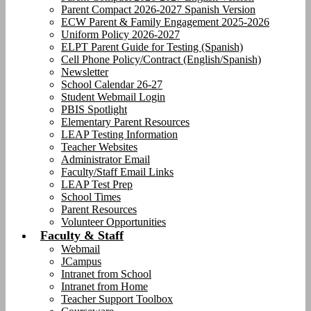
Parent Compact 2026-2027 Spanish Version
ECW Parent & Family Engagement 2025-2026
Uniform Policy 2026-2027
ELPT Parent Guide for Testing (Spanish)
Cell Phone Policy/Contract (English/Spanish)
Newsletter
School Calendar 26-27
Student Webmail Login
PBIS Spotlight
Elementary Parent Resources
LEAP Testing Information
Teacher Websites
Administrator Email
Faculty/Staff Email Links
LEAP Test Prep
School Times
Parent Resources
Volunteer Opportunities
Faculty & Staff
Webmail
JCampus
Intranet from School
Intranet from Home
Teacher Support Toolbox