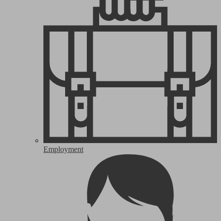
Employment