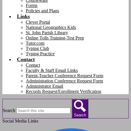
Courseware
Forms
Policies and Plans
Links
Clever Portal
National Geographics Kids
St. John Parish Library
Online Tolls Training-Test Prep
Tutor.com
Typing Club
Typing Practice
Contact
Contact
Faculty & Staff Email Links
Parent-Teacher Conference Request Form
Administration Conference Request Form
Administrator Email
Records Request/Enrollment Verification
Search
Search
Social Media Links