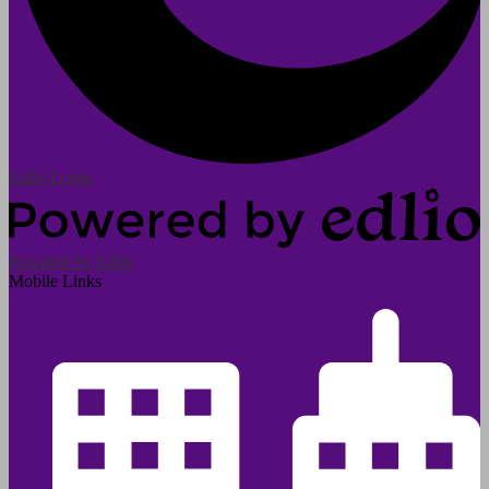
Edlio
Login
Powered by Edlio
Mobile Links