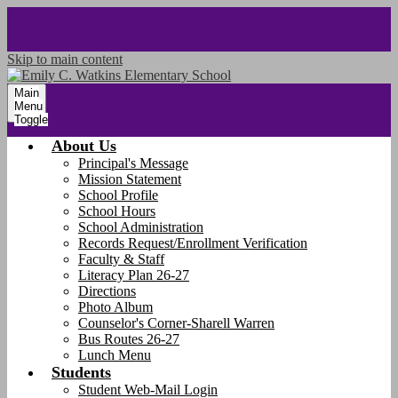
Skip to main content
Main
Menu
Toggle
About Us
Principal's Message
Mission Statement
School Profile
School Hours
School Administration
Records Request/Enrollment Verification
Faculty & Staff
Literacy Plan 26-27
Directions
Photo Album
Counselor's Corner-Sharell Warren
Bus Routes 26-27
Lunch Menu
Students
Student Web-Mail Login