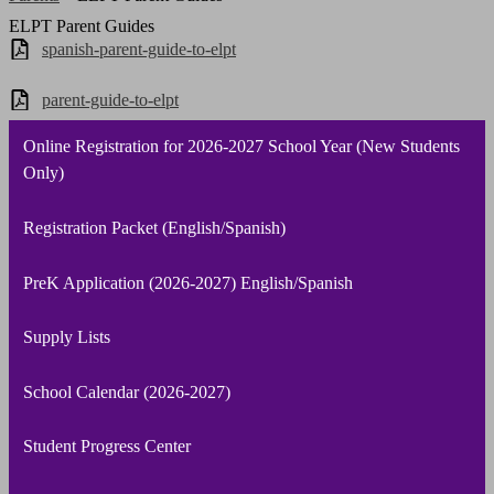
ELPT Parent Guides
spanish-parent-guide-to-elpt
parent-guide-to-elpt
Online Registration for 2026-2027 School Year (New Students
Only)
Registration Packet (English/Spanish)
PreK Application (2026-2027) English/Spanish
Supply Lists
School Calendar (2026-2027)
Student Progress Center