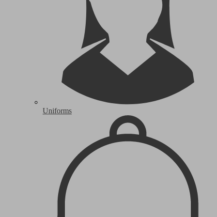
Uniforms